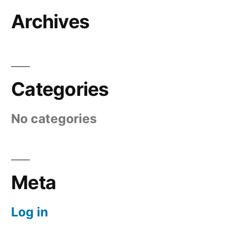
Archives
Categories
No categories
Meta
Log in