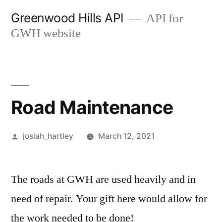
Skip
Greenwood Hills API
API for
to
GWH website
content
Road Maintenance
Posted
josiah_hartley
March 12, 2021
by
The roads at GWH are used heavily and in
need of repair. Your gift here would allow for
the work needed to be done!