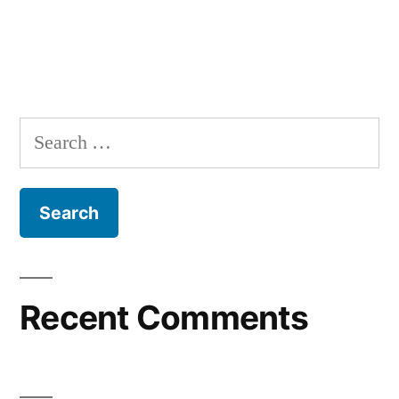
Search
for:
Recent Comments