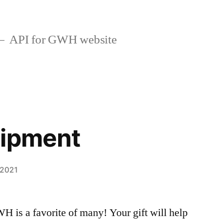
API for GWH website
uipment
 2021
H is a favorite of many! Your gift will help