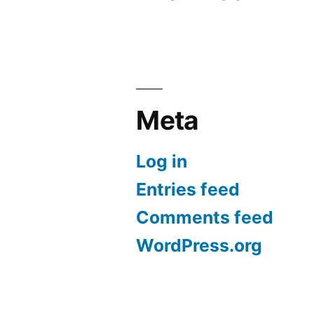
Meta
Log in
Entries feed
Comments feed
WordPress.org