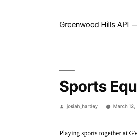
Skip
to
Greenwood Hills API
content
Sports Eq
Posted
josiah_hartley
March 12,
by
Playing sports together at GW