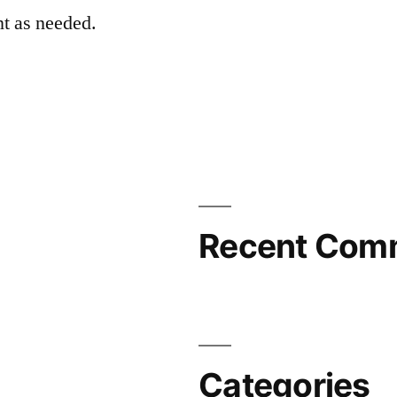
t as needed.
Recent Com
Categories