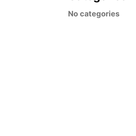
No categories