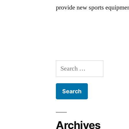
provide new sports equipmen
Search
for:
Archives